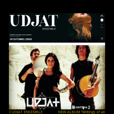
UDJAT ENSEMBLE
NEW ALBUM “Writings of an